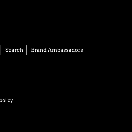
Search
Brand Ambassadors
policy