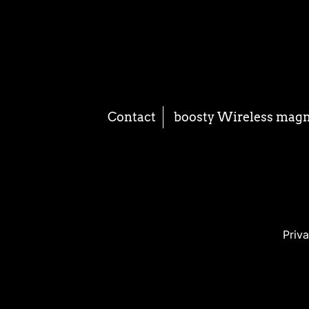
Contact
boosty Wireless mag
Priva