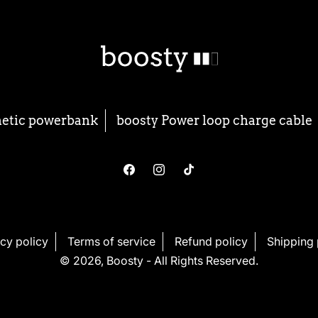
netic powerbank
boosty Power loop charge cable
Facebook
Instagram
TikTok
cy policy
Terms of service
Refund policy
Shipping 
© 2026,
Boosty
- All Rights Reserved.