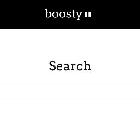
Search