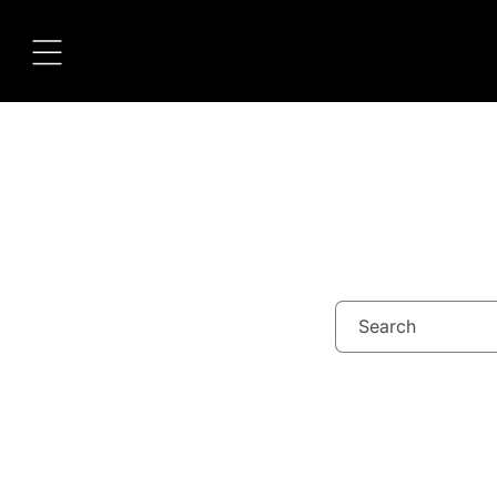
Skip to
content
Search